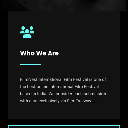
Who We Are
FilmNest International Film Festival is one of
the best online International Film Festival
based in India. We consider each submission
with care exclusively via FilmFreeway…….