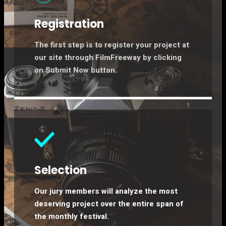
Registration
The first step is to register your project at
our site through FilmFreeway by clicking
on Submit Now button.
Selection​
Our jury members will analyze the most
deserving project over the entire span of
the monthly festival.