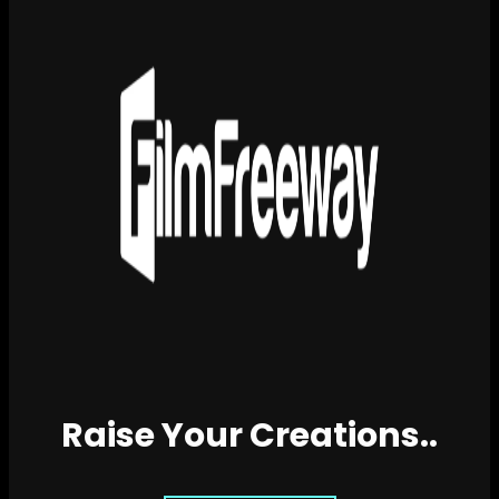
Raise Your Creations..