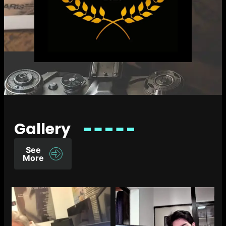
Gallery
See
More