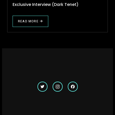
Exclusive Interview (Dark Tenet)
READ MORE
ABOUT
EXCLUSIVE
INTERVIEW
(DARK
TENET)