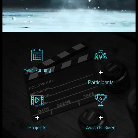
Year Running
+
Participants
+
+
Projects
Awards Given