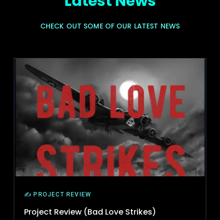
Latest News
CHECK OUT SOME OF OUR LATEST NEWS
✍️ PROJECT REVIEW
Project Review (Bad Love Strikes)