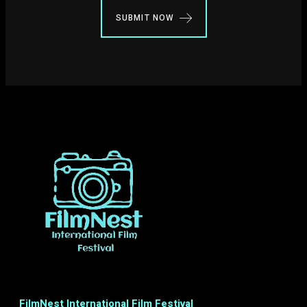
SUBMIT NOW
FilmNest International Film Festival