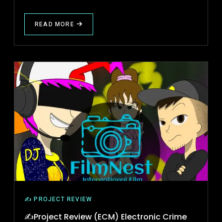
READ MORE
ABOUT
PROJECT
REVIEW
(BAD
LOVE
STRIKES)
✍️ PROJECT REVIEW
✍Project Review (ECM) Electronic Crime