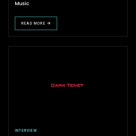
Music
READ MORE
ABOUT
✍
PROJECT
REVIEW
(ECM)
ELECTRONIC
CRIME
MUSIC
INTERVIEW