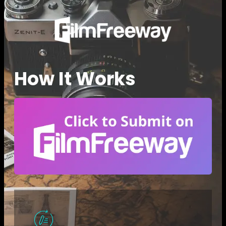
How It Works