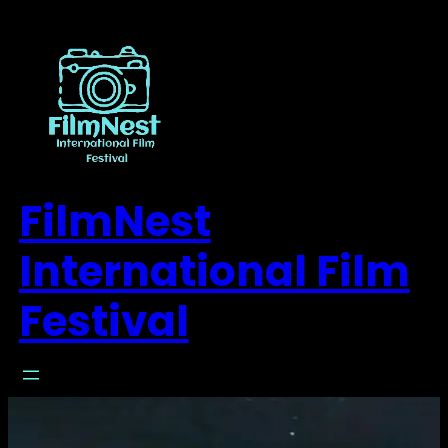
FilmNest
International Film
Festival