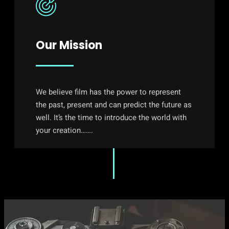
Our Mission
We believe film has the power to represent
the past, present and can predict the future as
well. It’s the time to introduce the world with
your creation…….