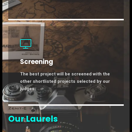
Screening
The best project will be screened with the
other shortlisted projects selected by our
judges.
Our Laurels