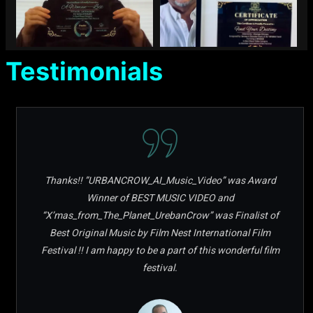
Testimonials
Thanks!! ”URBANCROW_AI_Music_Video” was Award
Winner of BEST MUSIC VIDEO and
“X’mas_from_The_Planet_UrebanCrow” was Finalist of
Best Original Music by Film Nest International Film
Festival !! I am happy to be a part of this wonderful film
festival.