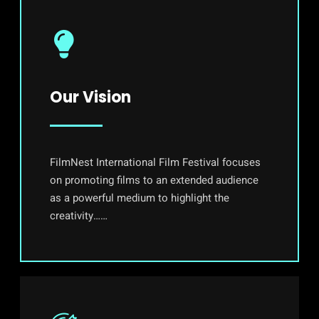
Our Vision
FilmNest International Film Festival focuses
on promoting films to an extended audience
as a powerful medium to highlight the
creativity……