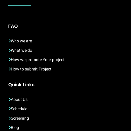
FAQ
Who we are
What we do
How we promote Your project
How to submit Project
Quick Links
About Us
Schedule
Screening
Blog