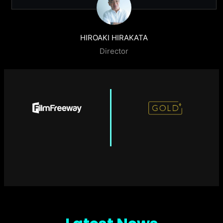
HIROAKI HIRAKATA
Director