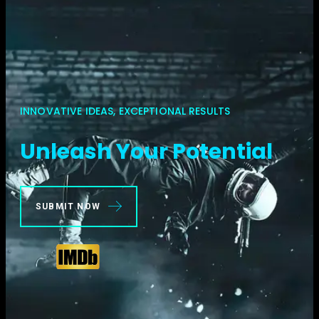
INNOVATIVE IDEAS, EXCEPTIONAL RESULTS
Unleash Your Potential
SUBMIT NOW