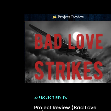
✍️ PROJECT REVIEW
Project Review (Bad Love