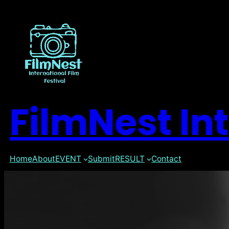
FilmNest Int
Home
About
EVENT
Submit
RESULT
Contact