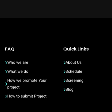
FAQ
Quick Links
Who we are
About Us
What we do
Schedule
How we promote Your 
Screening
project
Blog
How to submit Project