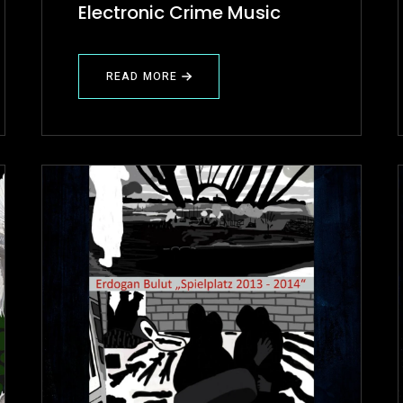
Electronic Crime Music
READ MORE
ABOUT
✍
PROJECT
REVIEW
(ECM)
ELECTRONIC
CRIME
MUSIC