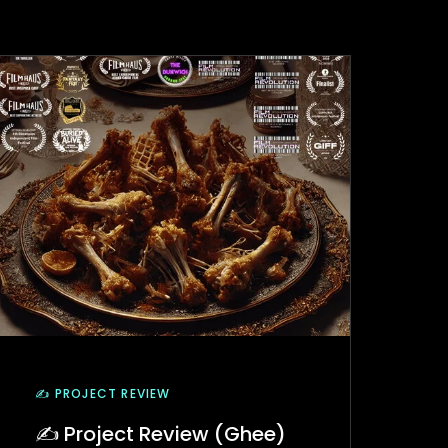
✍️ PROJECT REVIEW
✍️ Project Review (Ghee)