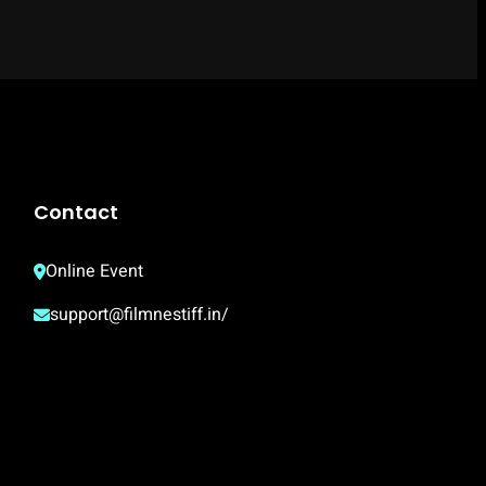
Contact
Online Event
support@filmnestiff.in/