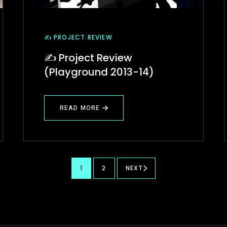
✍️ PROJECT REVIEW
✍️ Project Review
(Playground 2013-14)
READ MORE
ABOUT
✍️
PROJECT
REVIEW
(PLAYGROUND
2013-
14)
1
2
NEXT