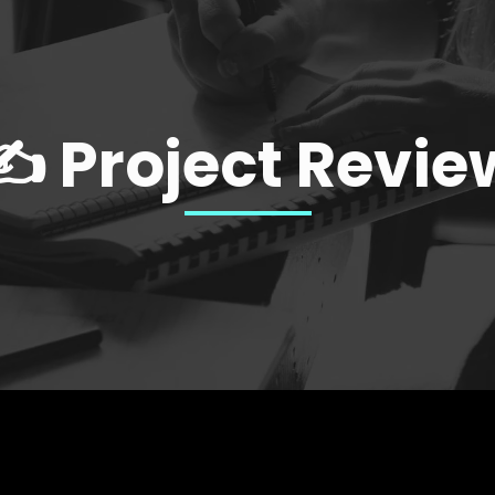
✍️ Project Revie