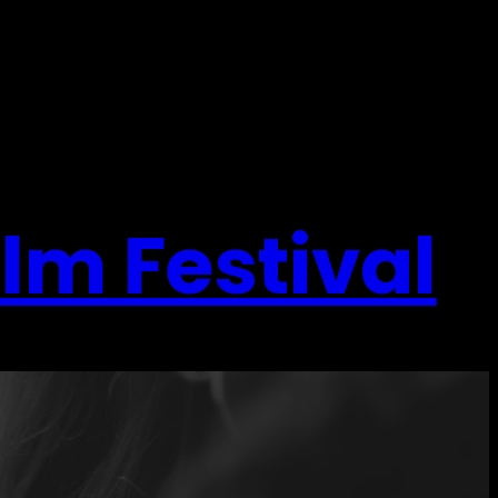
ilm Festival