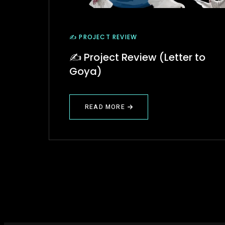
✍️ PROJECT REVIEW
✍️ Project Review (Letter to
Goya)
READ MORE
ABOUT
✍️
PROJECT
REVIEW
(LETTER
TO
GOYA)