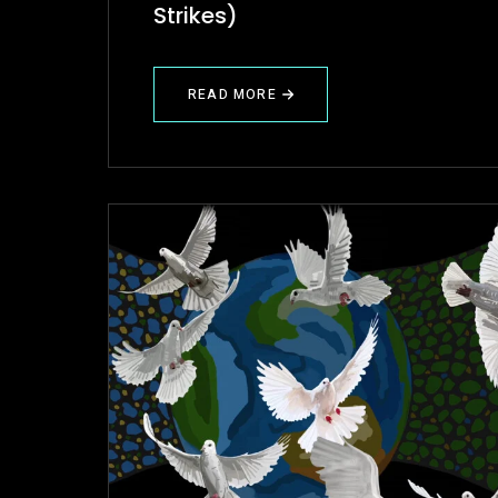
Strikes)
READ MORE
ABOUT
PROJECT
REVIEW
(BAD
LOVE
STRIKES)