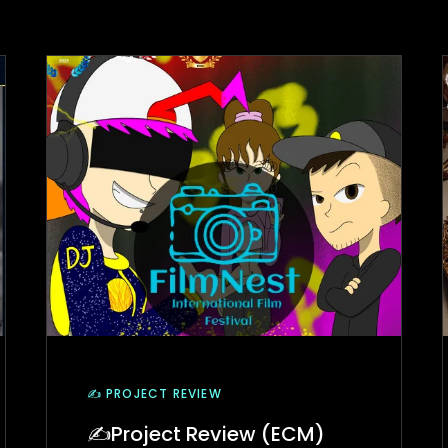
✍️ PROJECT REVIEW
✍Project Review (ECM)