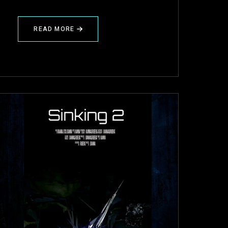
READ MORE
ABOUT
✍️
PROJECT
REVIEW
(GHEE)