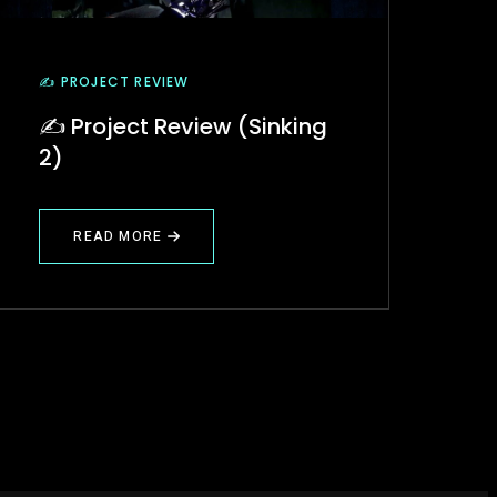
✍️ PROJECT REVIEW
✍️ Project Review (Sinking
2)
READ MORE
ABOUT
✍️
PROJECT
REVIEW
(SINKING
2)