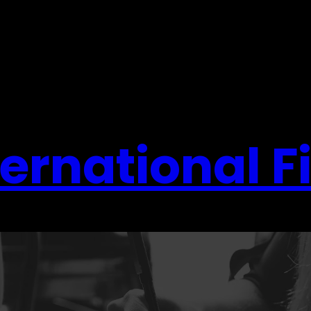
ernational F