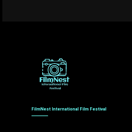
FilmNest International Film Festival