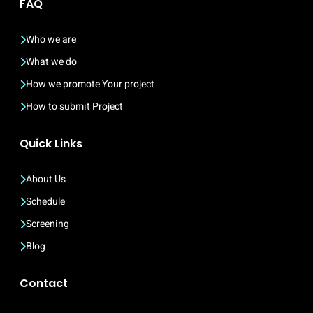
FAQ
Who we are
What we do
How we promote Your project
How to submit Project
Quick Links
About Us
Schedule
Screening
Blog
Contact