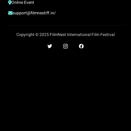
Online Event
support@filmnestiff.in/
Copyright © 2025 FilmNest International Film Festival