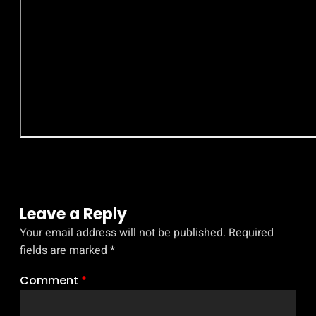
Leave a Reply
Your email address will not be published.
Required
fields are marked
*
Comment
*