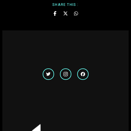
SHARE THIS :