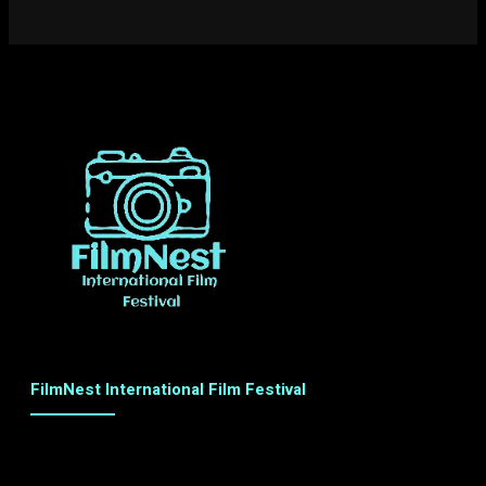
FilmNest International Film Festival