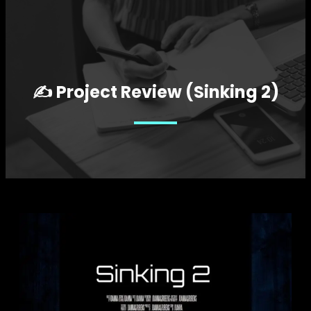
✍️ Project Review (Sinking 2)