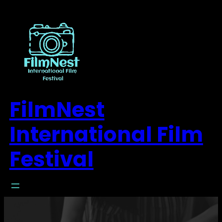
FilmNest
International Film
Festival