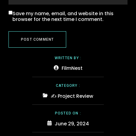
Save my name, email, and website in this
browser for the next time I comment.
WRITTEN BY :
FilmNest
CATEGORY :
✍️ Project Review
POSTED ON :
June 29, 2024