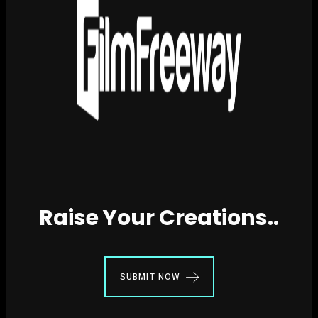
Raise Your Creations..
SUBMIT NOW